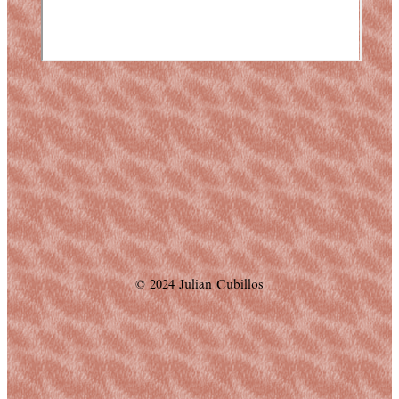
© 2024 Julian Cubillos